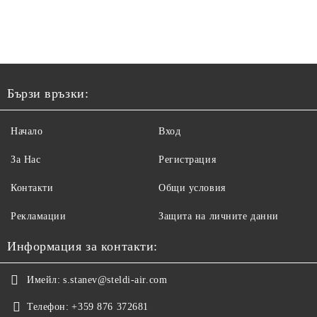
Бързи връзки:
Начало
Вход
За Нас
Регистрация
Контакти
Общи условия
Рекламации
Защита на личните данни
Информация за контакти:
Имейл:
s.stanev@steldi-air.com
Телефон:
+359 876 372681