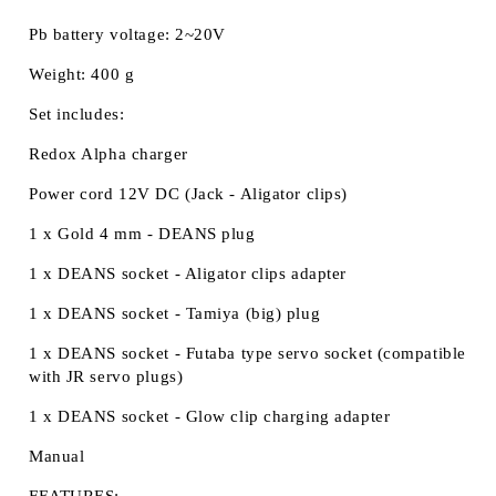
Pb battery voltage: 2~20V
Weight: 400 g
Set includes:
Redox Alpha charger
Power cord 12V DC (Jack - Aligator clips)
1 x Gold 4 mm - DEANS plug
1 x DEANS socket - Aligator clips adapter
1 x DEANS socket - Tamiya (big) plug
1 x DEANS socket - Futaba type servo socket (compatible
with JR servo plugs)
1 x DEANS socket - Glow clip charging adapter
Manual