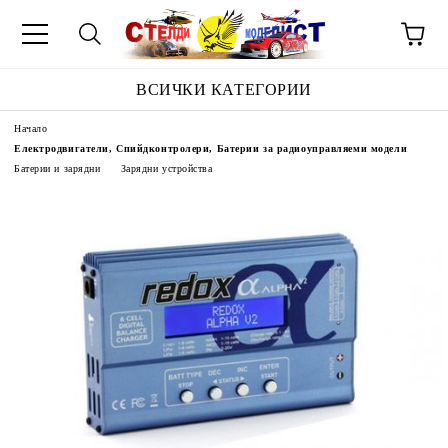
ВСИЧКИ КАТЕГОРИИ
Начало
Електродвигатели, Спийдконтролери, Батерии за радиоуправляеми модели
Батерии и зарядни
Зарядни устройства