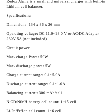
Redox Alpha
is a small and universal charger with built-in
Lithium cell balancer.
Specifications:
Dimensions: 134 x 86 x 26 mm
Operating voltage: DC 11.0~18.0 V or AC/DC Adapter
230V 5A (not included)
Circuit power:
Max. charge Power 50W
Max. discharge power 5W
Charge current range: 0.1~5.0A
Discharge current range: 0.1~1.0A
Balancing current: 300 mAh/cell
NiCD/NiMH battery cell count: 1~15 cell
Li-Po/Fe/Ion cell count: 1~6 cell