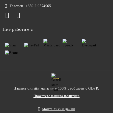
Телефон:
+359 2 9574965
Ние работим с
GDPR
Нашият онлайн магазин е 100% съобразен с GDPR.
Прочетете нашата политика
Моите лични данни