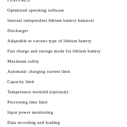
FEATURES:
Optimized operating software
Internal independent lithium battery balancer
Discharger
Adaptable to various type of lithium battery
Fast charge and storage mode for lithium battery
Maximum safety
Automatic charging current limit
Capacity limit
Temperature treshold (optional)
Processing time limit
Input power monitoring
Data recording and loading