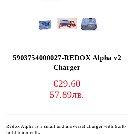
5903754000027-REDOX Alpha v2
Charger
€29.60
57.89лв.
Redox Alpha is a small and universal charger with built-
in Lithium cell..