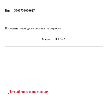
Вид:
5903754000027
Изчерпан, може да се достави по поръчка
REDOX
Марка:
Детайлно описание