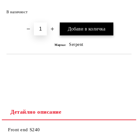
В наличност
Serpent
Марка:
Детайлно описание
Front end S240