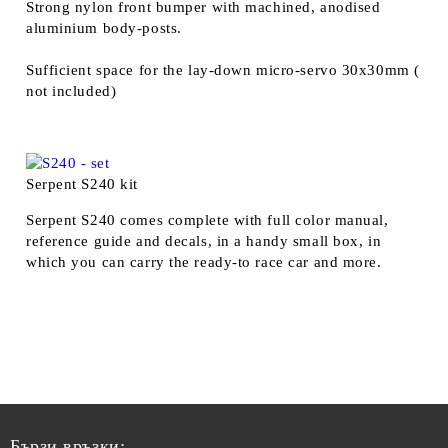
Strong nylon front bumper with machined, anodised
aluminium body-posts.
Sufficient space for the lay-down micro-servo 30x30mm (
not included)
Serpent S240 kit
Serpent S240 comes complete with full color manual,
reference guide and decals, in a handy small box, in
which you can carry the ready-to race car and more.
Бързи връзки: