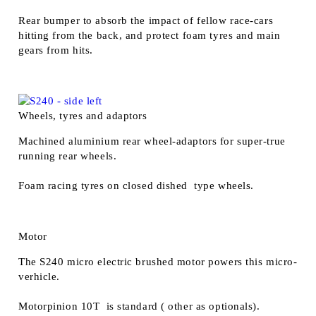
Rear bumper to absorb the impact of fellow race-cars
hitting from the back, and protect foam tyres and main
gears from hits.
Wheels, tyres and adaptors
Machined aluminium rear wheel-adaptors for super-true
running rear wheels.
Foam racing tyres on closed dished type wheels.
Motor
The S240 micro electric brushed motor powers this micro-
verhicle.
Motorpinion 10T is standard ( other as optionals).