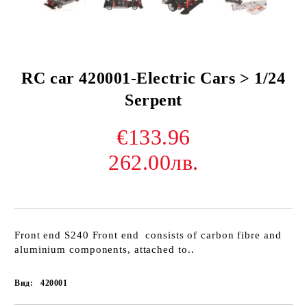
RC car 420001-Electric Cars > 1/24
Serpent
€133.96
262.00лв.
Front end S240 Front end consists of carbon fibre and
aluminium components, attached to..
Вид:
420001