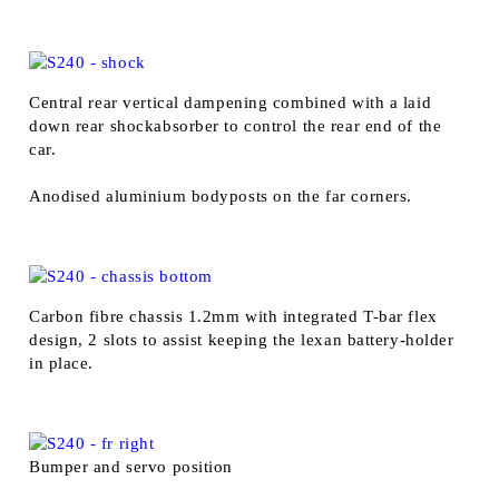
Central rear vertical dampening combined with a laid
down rear shockabsorber to control the rear end of the
car.
Anodised aluminium bodyposts on the far corners.
Carbon fibre chassis 1.2mm with integrated T-bar flex
design, 2 slots to assist keeping the lexan battery-holder
in place.
Bumper and servo position