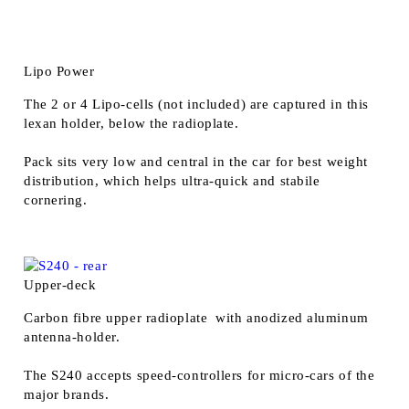
Lipo Power
The 2 or 4 Lipo-cells (not included) are captured in this
lexan holder, below the radioplate.
Pack sits very low and central in the car for best weight
distribution, which helps ultra-quick and stabile
cornering.
Upper-deck
Carbon fibre upper radioplate with anodized aluminum
antenna-holder.
The S240 accepts speed-controllers for micro-cars of the
major brands.