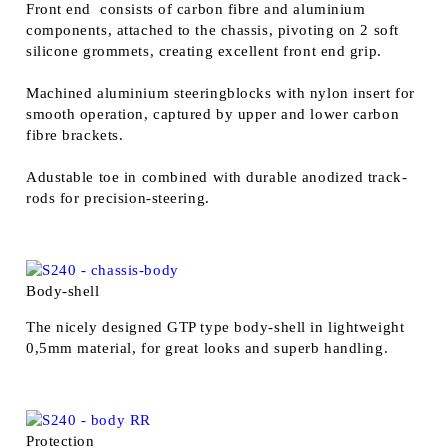
Front end consists of carbon fibre and aluminium
components, attached to the chassis, pivoting on 2 soft
silicone grommets, creating excellent front end grip.
Machined aluminium steeringblocks with nylon insert for
smooth operation, captured by upper and lower carbon
fibre brackets.
Adustable toe in combined with durable anodized track-
rods for precision-steering.
Body-shell
The nicely designed GTP type body-shell in lightweight
0,5mm material, for great looks and superb handling.
Protection