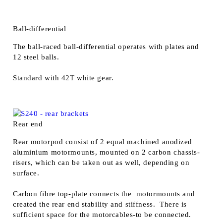
Ball-differential
The ball-raced ball-differential operates with plates and
12 steel balls.
Standard with 42T white gear.
Rear end
Rear motorpod consist of 2 equal machined anodized
aluminium motormounts, mounted on 2 carbon chassis-
risers, which can be taken out as well, depending on
surface.
Carbon fibre top-plate connects the motormounts and
created the rear end stability and stiffness. There is
sufficient space for the motorcables-to be connected.