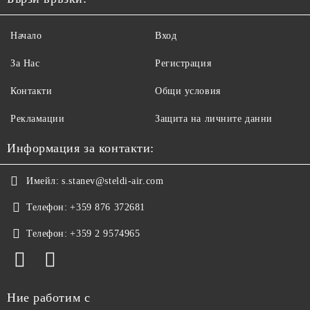
Начало
Вход
За Нас
Регистрация
Контакти
Общи условия
Рекламации
Защита на личните данни
Информация за контакти:
Имейл:
s.stanev@steldi-air.com
Телефон:
+359 876 372681
Телефон:
+359 2 9574965
Ние работим с