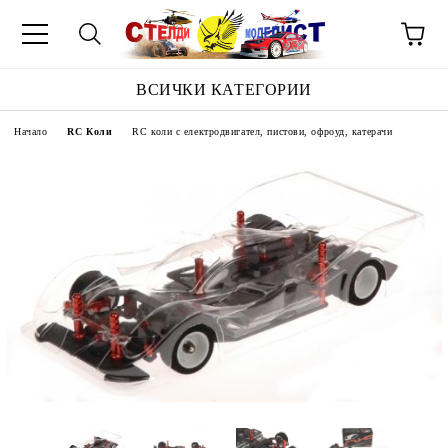
ВСИЧКИ КАТЕГОРИИ
Начало
RC Коли
RC коли с електродвигател, пистови, офроуд, катерачи